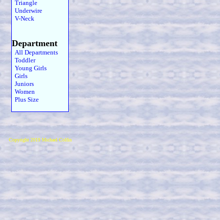
Triangle
Underwire
V-Neck
Department
All Departments
Toddler
Young Girls
Girls
Juniors
Women
Plus Size
Copyright 2019 Michael Colfin