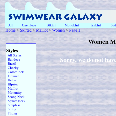
All
One Piece
Bikini
Monokini
Tankini
Swi
Home
>
Skirted
>
Maillot
>
Women
>
Page 1
Women Mai
Styles
All Styles
Sorry, we do not hav
Bandeau
Brazil
Cheeky
Colorblock
Flounce
Halter
Hipster
Maillot
Maternity
Scoop Neck
Square Neck
Strapless
String
Thong