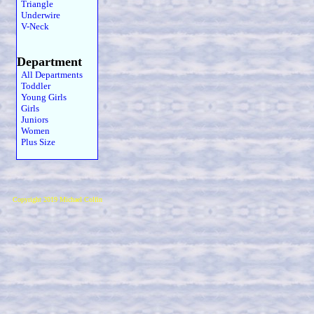
Triangle
Underwire
V-Neck
Department
All Departments
Toddler
Young Girls
Girls
Juniors
Women
Plus Size
Copyright 2019 Michael Colfin