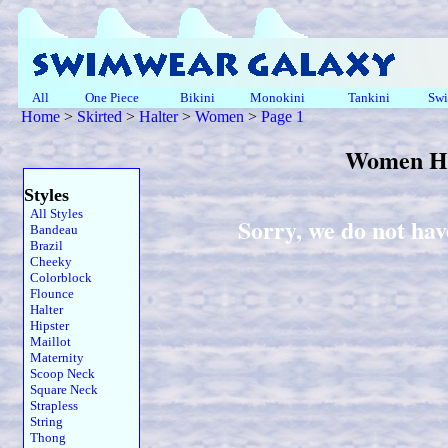
All
One Piece
Bikini
Monokini
Tankini
Swi
Home
>
Skirted
>
Halter
>
Women
>
Page 1
Women Ha
Styles
All Styles
Sorry, we do not hav
Bandeau
Brazil
Cheeky
Colorblock
Flounce
Halter
Hipster
Maillot
Maternity
Scoop Neck
Square Neck
Strapless
String
Thong