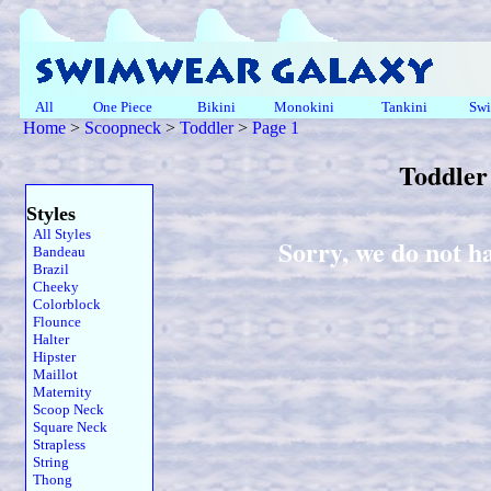
All
One Piece
Bikini
Monokini
Tankini
Swi
Home
>
Scoopneck
>
Toddler
>
Page 1
Toddler
Styles
All Styles
Sorry, we do not h
Bandeau
Brazil
Cheeky
Colorblock
Flounce
Halter
Hipster
Maillot
Maternity
Scoop Neck
Square Neck
Strapless
String
Thong