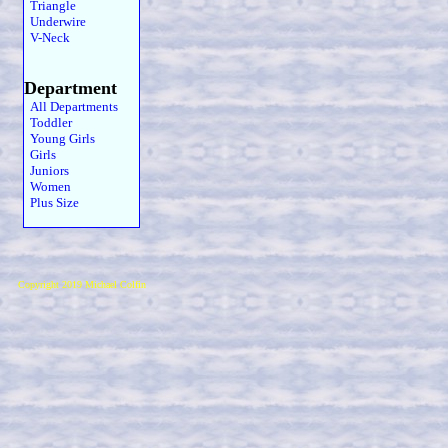
Triangle
Underwire
V-Neck
Department
All Departments
Toddler
Young Girls
Girls
Juniors
Women
Plus Size
Copyright 2019 Michael Colfin