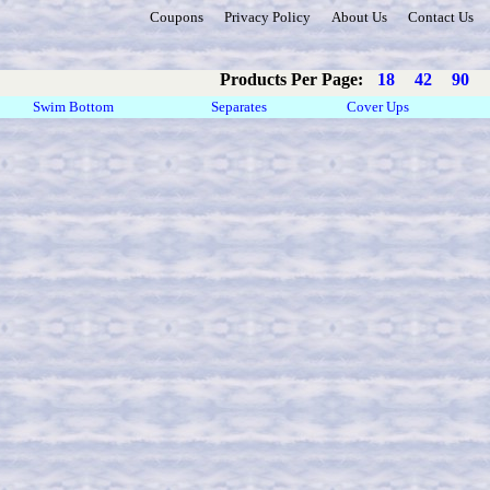
Coupons
Privacy Policy
About Us
Contact Us
Products Per Page:
18
42
90
Swim Bottom
Separates
Cover Ups