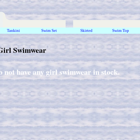
Tankini
Swim Set
Skirted
Swim Top
Girl Swimwear
o not have any girl swimwear in stock.