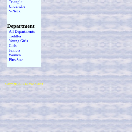
Triangle
Underwire
V-Neck
Department
All Departments
Toddler
Young Girls
Girls
Juniors
Women
Plus Size
Copyright 2019 Michael Colfin