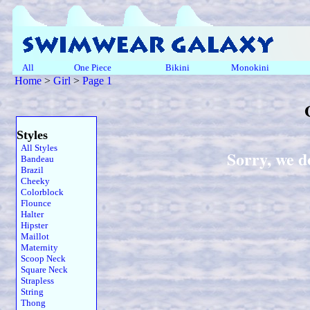
All
One Piece
Bikini
Monokini
Home
>
Girl
>
Page 1
Styles
All Styles
Sorry, we d
Bandeau
Brazil
Cheeky
Colorblock
Flounce
Halter
Hipster
Maillot
Maternity
Scoop Neck
Square Neck
Strapless
String
Thong