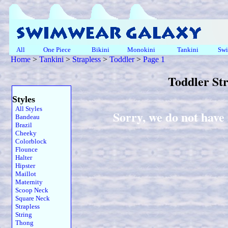
All
One Piece
Bikini
Monokini
Tankini
Swi
Home
>
Tankini
>
Strapless
>
Toddler
>
Page 1
Toddler St
Styles
All Styles
Sorry, we do not have 
Bandeau
Brazil
Cheeky
Colorblock
Flounce
Halter
Hipster
Maillot
Maternity
Scoop Neck
Square Neck
Strapless
String
Thong