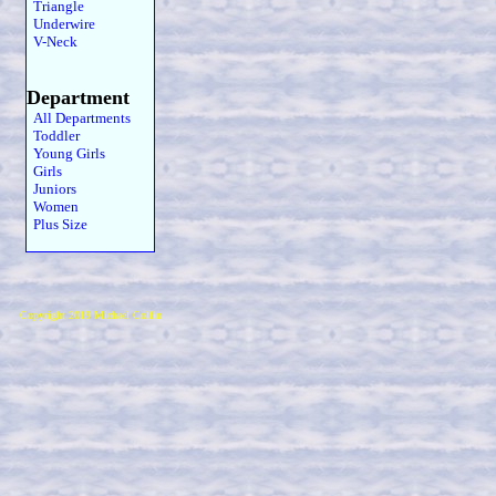
Triangle
Underwire
V-Neck
Department
All Departments
Toddler
Young Girls
Girls
Juniors
Women
Plus Size
Copyright 2019 Michael Colfin