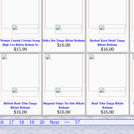
Women Coastal Current Scoop
Polka Dot Tanga Bikini Bottoms
Ruched Knot Detail Tanga
High Cut Bikini Bottom Xs
$16.00
Bikini Bottoms
$15.99
$16.00
Ribbed Bead Trim Tanga
Diagonal Stripe Tie Side Bikini
Bead Trim Tanga Bikini
Bikini Bottoms
Bottoms
Bottoms
$16.00
$16.00
$16.00
16
17
18
19
20
Next
>>
57