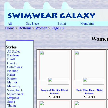
All
One Piece
Bikini
Monokini
Home
>
Bottoms
>
Women
>
Page 13
Women
Styles
All Styles
Bandeau
Brazil
Cheeky
Colorblock
Flounce
Halter
Hipster
Maillot
Maternity
Scoop Neck
Jacquard Tie Side Bikini
Chain Trim Thong Bikini
Bottoms
Bottoms
Square Neck
$14.80
$14.80
Strapless
String
Thong