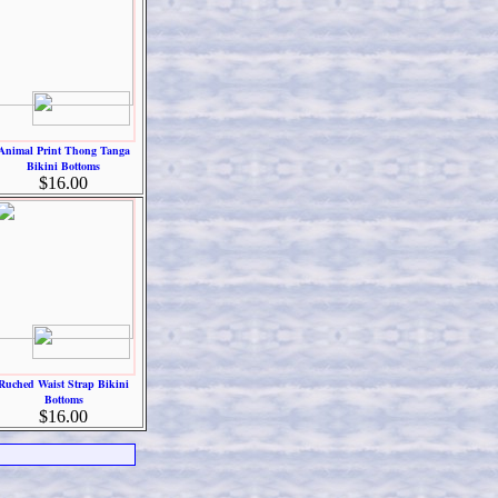
Animal Print Thong Tanga
Bikini Bottoms
$16.00
Ruched Waist Strap Bikini
Bottoms
$16.00