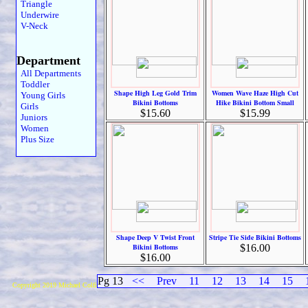
Triangle
Underwire
V-Neck
Department
All Departments
Toddler
Shape High Leg Gold Trim
Women Wave Haze High Cut
Young Girls
Bikini Bottoms
Hike Bikini Bottom Small
Girls
$15.60
$15.99
Juniors
Women
Plus Size
Shape Deep V Twist Front
Stripe Tie Side Bikini Bottoms
Bikini Bottoms
$16.00
$16.00
Pg 13
<<
Prev
11
12
13
14
15
Copyright 2019 Michael Colfin