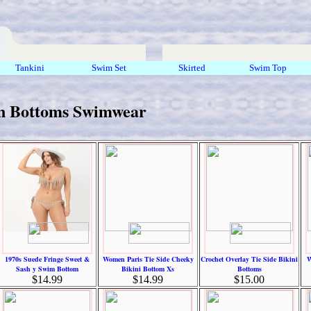
Tankini
Swim Set
Skirted
Swim Top
 Bottoms Swimwear
1970s Suede Fringe Sweet &
Women Paris Tie Side Cheeky
Crochet Overlay Tie Side Bikini
W
Sash y Swim Bottom
Bikini Bottom Xs
Bottoms
$14.99
$14.99
$15.00