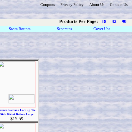
Coupons
Privacy Policy
About Us
Contact Us
Products Per Page:
18
42
90
Swim Bottom
Separates
Cover Ups
omen Santana Lace up Tie
Side Bikini Bottom Large
$15.59