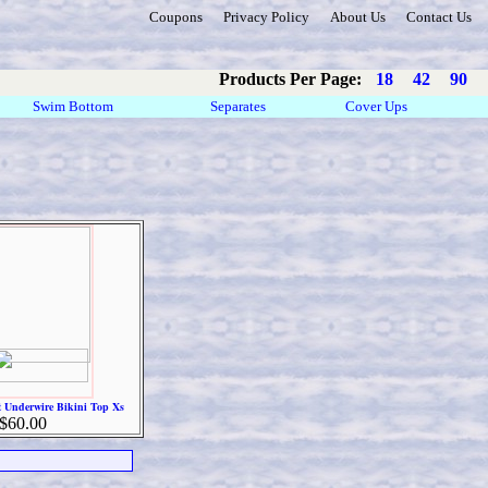
Coupons
Privacy Policy
About Us
Contact Us
Products Per Page:
18
42
90
Swim Bottom
Separates
Cover Ups
 Underwire Bikini Top Xs
$60.00