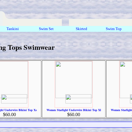
Tankini
Swim Set
Skirted
Swim Top
ng Tops Swimwear
ght Underwire Bikini Top Xs
Women Starlight Underwire Bikini Top Xl
Women Starlight
$60.00
$60.00