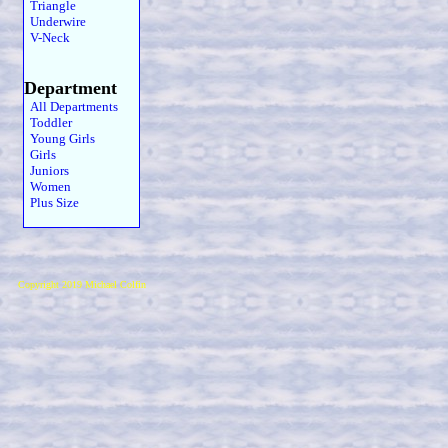
Triangle
Underwire
V-Neck
Department
All Departments
Toddler
Young Girls
Girls
Juniors
Women
Plus Size
Copyright 2019 Michael Colfin