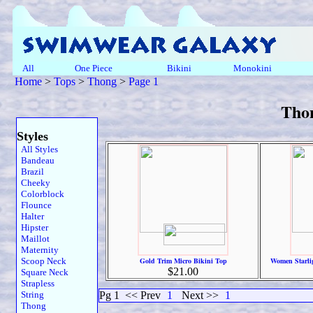
All
One Piece
Bikini
Monokini
Home
>
Tops
>
Thong
>
Page 1
Tho
Styles
All Styles
Bandeau
Brazil
Cheeky
Colorblock
Flounce
Halter
Hipster
Maillot
Maternity
Scoop Neck
Gold Trim Micro Bikini Top
Women Starli
$21.00
Square Neck
Strapless
String
Pg 1
<< Prev
1
Next >>
1
Thong