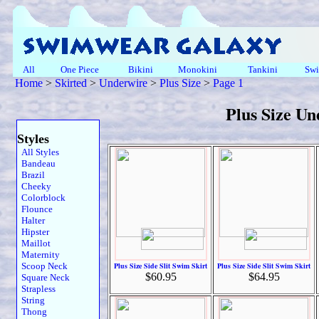
All
One Piece
Bikini
Monokini
Tankini
Swi
Home
>
Skirted
>
Underwire
>
Plus Size
>
Page 1
Plus Size U
Styles
All Styles
Bandeau
Brazil
Cheeky
Colorblock
Flounce
Halter
Hipster
Maillot
Maternity
Scoop Neck
Plus Size Side Slit Swim Skirt
Plus Size Side Slit Swim Skirt
$60.95
$64.95
Square Neck
Strapless
String
Thong