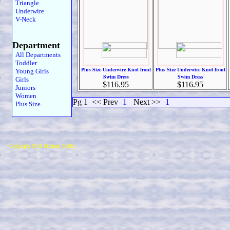
Triangle
Underwire
V-Neck
Department
All Departments
Toddler
Plus Size Underwire Knot front
Plus Size Underwire Knot front
Young Girls
Swim Dress
Swim Dress
Girls
$116.95
$116.95
Juniors
Women
Pg 1
<< Prev
1
Next >>
1
Plus Size
Copyright 2019 Michael Colfin