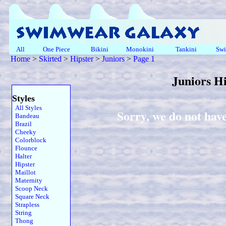
All
One Piece
Bikini
Monokini
Tankini
Swi
Home
>
Skirted
>
Hipster
>
Juniors
>
Page 1
Juniors H
Styles
All Styles
Sorry, we do not have
Bandeau
Brazil
Cheeky
Colorblock
Flounce
Halter
Hipster
Maillot
Maternity
Scoop Neck
Square Neck
Strapless
String
Thong