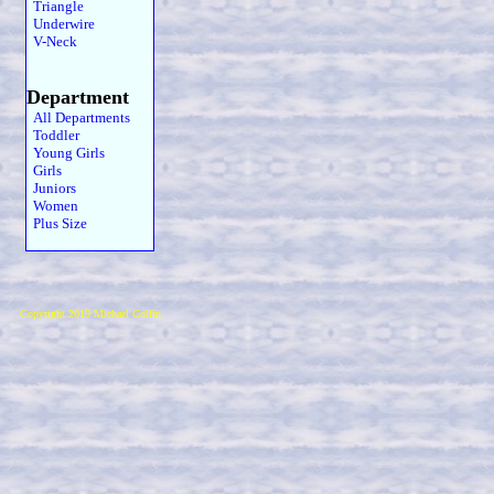
Triangle
Underwire
V-Neck
Department
All Departments
Toddler
Young Girls
Girls
Juniors
Women
Plus Size
Copyright 2019 Michael Colfin