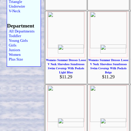
Triangle
Underwire
V-Neck
Department
All Departments
Toddler
Young Girls
Girls
Juniors
Women
Plus Size
Womens Summer Dresses Loose
Womens Summer Dresses Loose
V Neck Sleeveless Sundresses
V Neck Sleeveless Sundresses
Swim Coverup With Pockets
Swim Coverup With Pockets
Light Blue
Beige
$11.29
$11.29