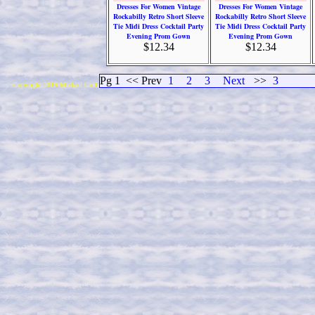
Dresses For Women Vintage
Dresses For Women Vintage
Rockabilly Retro Short Sleeve
Rockabilly Retro Short Sleeve
Tie Midi Dress Cocktail Party
Tie Midi Dress Cocktail Party
Evening Prom Gown
Evening Prom Gown
$12.34
$12.34
Pg 1
<< Prev
1
2
3
Next
>>
3
Copyright 2019 Michael Colfin