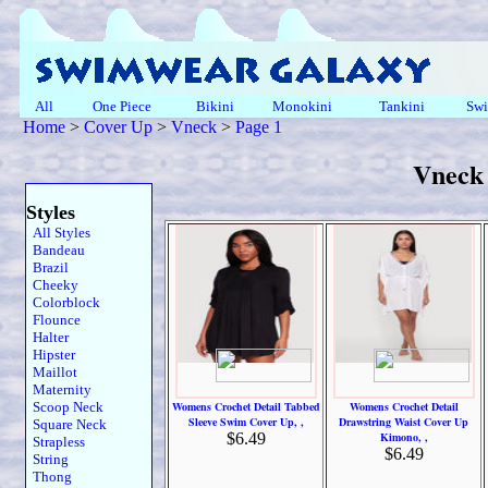
All
One Piece
Bikini
Monokini
Tankini
Swi
Home
>
Cover Up
>
Vneck
>
Page 1
Vneck
Styles
All Styles
Bandeau
Brazil
Cheeky
Colorblock
Flounce
Halter
Hipster
Maillot
Maternity
Scoop Neck
Womens Crochet Detail Tabbed
Womens Crochet Detail
Sleeve Swim Cover Up, ,
Drawstring Waist Cover Up
Square Neck
$6.49
Kimono, ,
Strapless
$6.49
String
Thong