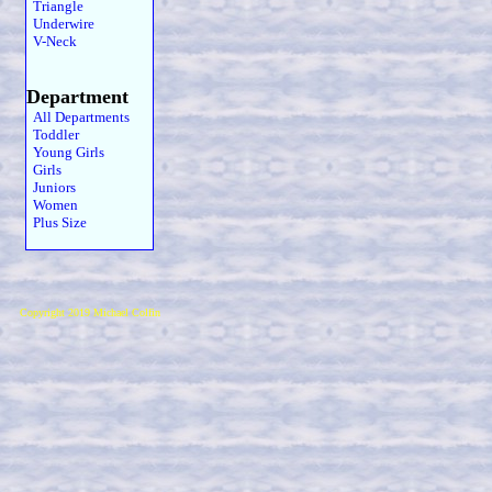
Triangle
Underwire
V-Neck
Department
All Departments
Toddler
Young Girls
Girls
Juniors
Women
Plus Size
Copyright 2019 Michael Colfin