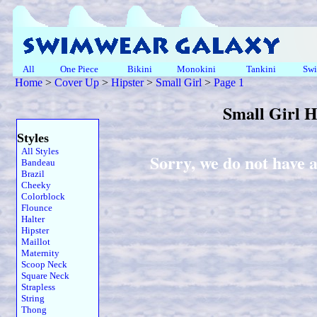
All
One Piece
Bikini
Monokini
Tankini
Swi
Home
>
Cover Up
>
Hipster
>
Small Girl
>
Page 1
Small Girl 
Styles
All Styles
Sorry, we do not have a
Bandeau
Brazil
Cheeky
Colorblock
Flounce
Halter
Hipster
Maillot
Maternity
Scoop Neck
Square Neck
Strapless
String
Thong