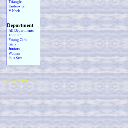
Triangle
Underwire
V-Neck
Department
All Departments
Toddler
Young Girls
Girls
Juniors
Women
Plus Size
Copyright 2019 Michael Colfin