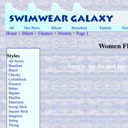
All
One Piece
Bikini
Monokini
Tankini
Swi
Home
>
Bikini
>
Flounce
>
Women
>
Page 1
Women Fl
Styles
All Styles
Sorry, we do not ha
Bandeau
Brazil
Cheeky
Colorblock
Flounce
Halter
Hipster
Maillot
Maternity
Scoop Neck
Square Neck
Strapless
String
Thong