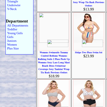
Triangle
Sexy Wrap Tie Back Previous
Underwire
Orders
V-Neck
$13.99
Department
All Departments
Toddler
Young Girls
Girls
Juniors
Women
Plus Size
Womens Swimsuits Tummy
Stripe Two Piece Swim Set
Control Bottoms Womens
$23.99
Bathing Suits 2 Piece Push Up
Womens Sexy Lace Long Maxi
Beach Dress Swimwear
Coverups Sexy Tankini Wrap
Tie Back Previous Orders
$18.99