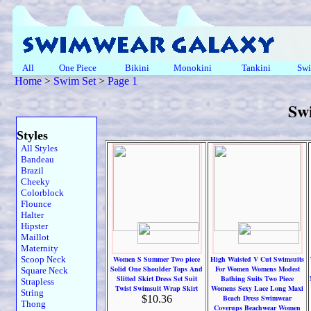
All
One Piece
Bikini
Monokini
Tankini
Swi
Home
>
Swim Set
>
Page 1
Sw
Styles
All Styles
Bandeau
Brazil
Cheeky
Colorblock
Flounce
Halter
Hipster
Maillot
Maternity
Scoop Neck
Women S Summer Two piece
High Waisted V Cut Swimsuits
Solid One Shoulder Tops And
For Women Womens Modest
Square Neck
Slitted Skirt Dress Set Suit
Bathing Suits Two Piece
Strapless
Twist Swimsuit Wrap Skirt
Womens Sexy Lace Long Maxi
String
$10.36
Beach Dress Swimwear
Thong
Coverups Beachwear Women