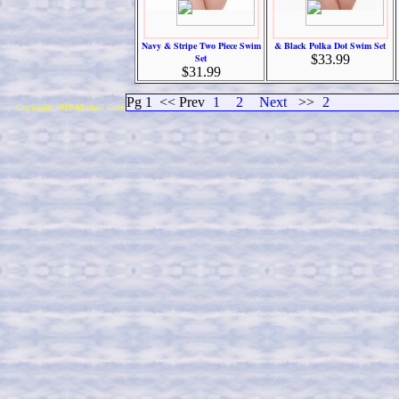
Navy & Stripe Two Piece Swim
& Black Polka Dot Swim Set
Set
$33.99
$31.99
Pg 1
<< Prev
1
2
Next
>>
2
Copyright 2019 Michael Colfin