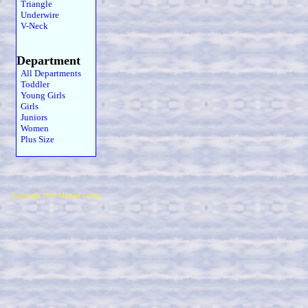
Triangle
Underwire
V-Neck
Department
All Departments
Toddler
Young Girls
Girls
Juniors
Women
Plus Size
Copyright 2019 Michael Colfin