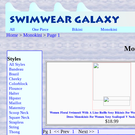
All
One Piece
Bikini
Monokini
Home
>
Monokini
>
Page 1
Mo
Styles
All Styles
Bandeau
Brazil
Cheeky
Colorblock
Flounce
Halter
Hipster
Maillot
Maternity
Scoop Neck
Women Floral Swimsuit With A Line Ruffle Sexy Bikinis For 
Dress Monokinis For Women Sexy Scalloped V Neck
Square Neck
$18.99
Strapless
String
Pg 1
<< Prev
1
Next >>
1
Thong