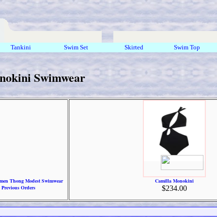
Tankini
Swim Set
Skirted
Swim Top
nokini Swimwear
Women Thong Modest Swimwear
Camilla Monokini
 Previous Orders
$234.00