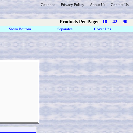
Coupons
Privacy Policy
About Us
Contact Us
Products Per Page:
18
42
90
Swim Bottom
Separates
Cover Ups