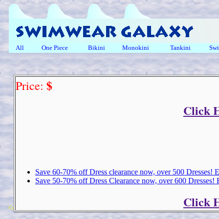
All
One Piece
Bikini
Monokini
Tankini
Swi
$
Price:
Click 
Save 60-70% off Dress clearance now, over 500 Dresses!
Save 50-70% off Dress Clearance now, over 600 Dresses!
Click 
Copyright 2018 Michael Colfin