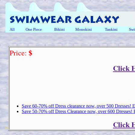
All
One Piece
Bikini
Monokini
Tankini
Swi
$
Price:
Click 
Save 60-70% off Dress clearance now, over 500 Dresses!
Save 50-70% off Dress Clearance now, over 600 Dresses!
Click 
Copyright 2018 Michael Colfin