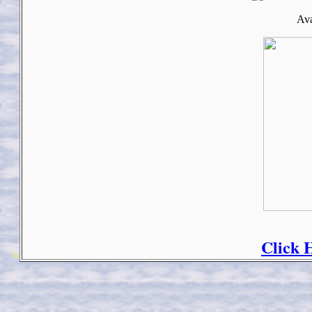
Ava
Click 
Copyright 2018 Michael Colfin