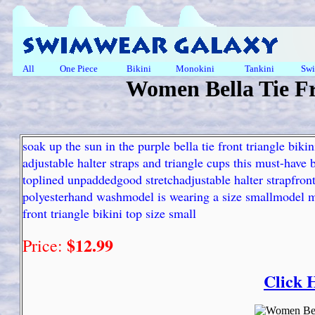
All
One Piece
Bikini
Monokini
Tankini
Swi
Women Bella Tie Fr
soak up the sun in the purple bella tie front triangle bik
adjustable halter straps and triangle cups this must-have bi
toplined unpaddedgood stretchadjustable halter strapfron
polyesterhand washmodel is wearing a size smallmodel m
front triangle bikini top size small
$12.99
Price:
Click 