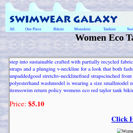
All
One Piece
Bikini
Monokini
Tankini
Swi
Women Eco Ta
step into sustainable crafted with partially recycled fabric
straps and a plunging v-neckline for a look that both fas
unpaddedgood stretchv-necklinefixed strapscinched front d
polyesterhand washmodel is wearing a size smallmodel m
itemsswim return policy womens eco red taylor tank bikin
$5.10
Price:
Click 