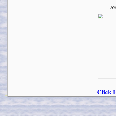
Ava
Click 
Copyright 2018 Michael Colfin